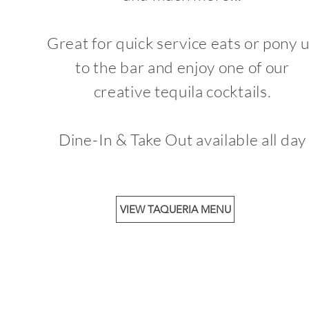
Great for quick service eats or pony 
to the bar and enjoy one of our
creative tequila cocktails.
Dine-In & Take Out available all day
VIEW TAQUERIA MENU