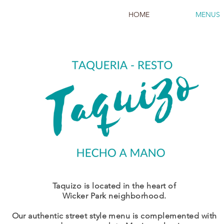
HOME
MENUS
Taquizo is located in the heart of
Wicker Park neighborhood.
Our authentic street style menu is complemented with