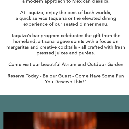
a modern
approach
to Mexican classics.
At Taquizo, enjoy the best of both worlds,
a quick service taqueria or the elevated dining
experience of our seated dinner menu.
Taquizo’s bar program celebrates the gift from the
homeland, artisanal agave spirits with a focus on
margaritas and creative cocktails - all crafted with fresh
pressed juices and purées.
Come visit our beautiful Atrium and Outdoor Garden
Reserve Today - Be our Guest - Come Have Some Fun
You Deserve This!"