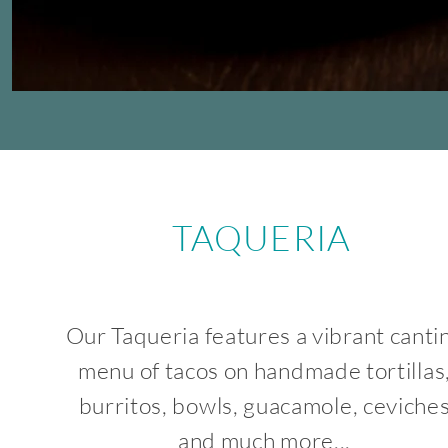
TAQUERIA
Our Taqueria features a vibrant canti
menu of tacos on handmade tortillas
burritos, bowls, guacamole, ceviche
and much more...